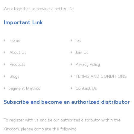
Work together to provide a better life
Important Link
Home
Faq
About Us
Join Us
Products
Privacy Policy
Blogs
TERMS AND CONDITIONS
payment Method
Contact Us
Subscribe and become an authorized distributor
To register with us and be our authorized distributor within the
Kingdom, please complete the following