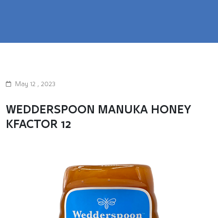
May 12 , 2023
WEDDERSPOON MANUKA HONEY
KFACTOR 12