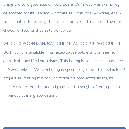
Enjoy the pure goodness of New Zealand's finest Manuka honey,
celebrated for its KFactor 12 properties. From its GMO-free, easy-
to-use bottle to its sought-after culinary versatility, it's a favorite
choice for food enthusiasts worldwide.
WEDDERSPOON MANUKA HONEY KFACTOR 12,340G.SQUEEZE
BOTTLE, It is available in an easy-to-use bottle and is free from
genetically modified organisms, This honey is sourced and packaged
in New Zealand, Manuka honey is specifically known for its Factor 12
properties, making it a popular choice for food enthusiasts, Its
unique characteristics and origin make it a sought-after ingredient
in various culinary applications