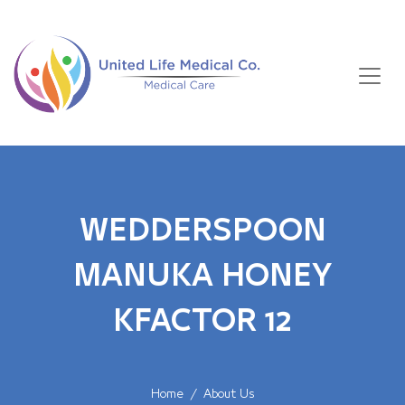
WEDDERSPOON
MANUKA HONEY
KFACTOR 12
Home
About Us