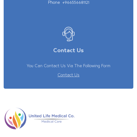
Phone
+966556681121
Contact Us
You Can Contact Us Via The Following Form
Contact Us