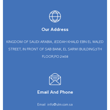
Our Address
KINGDOM OF SAUDI ARABIA, JEDDAH KHALID EBN EL WALED
STREET, IN FRONT OF SAB BANK, EL SARWI BUILDING,5TH
FLOOR,P.O:21458
Email And Phone
Email
info@ulm.com.sa